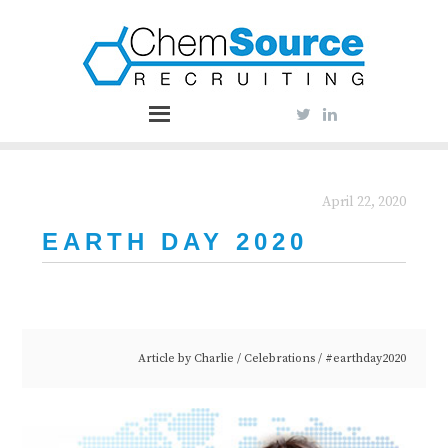
April 22, 2020
EARTH DAY 2020
Article by
Charlie
/
Celebrations
/
#earthday2020