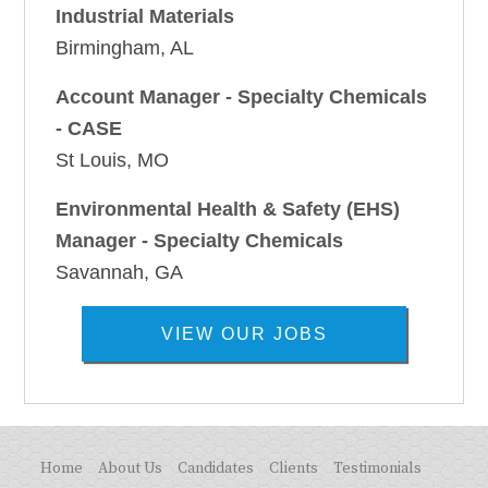
Industrial Materials
Birmingham, AL
Account Manager - Specialty Chemicals
- CASE
St Louis, MO
Environmental Health & Safety (EHS)
Manager - Specialty Chemicals
Savannah, GA
VIEW OUR JOBS
Home
About Us
Candidates
Clients
Testimonials