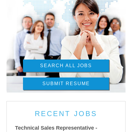
SEARCH ALL JOBS
SUBMIT RESUME
RECENT JOBS
Technical Sales Representative -