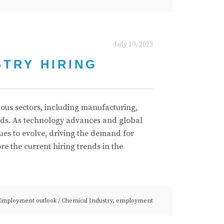
July 19, 2023
STRY HIRING
rious sectors, including manufacturing,
ods. As technology advances and global
ues to evolve, driving the demand for
lore the current hiring trends in the
Employment outlook
/
Chemical Industry
,
employment