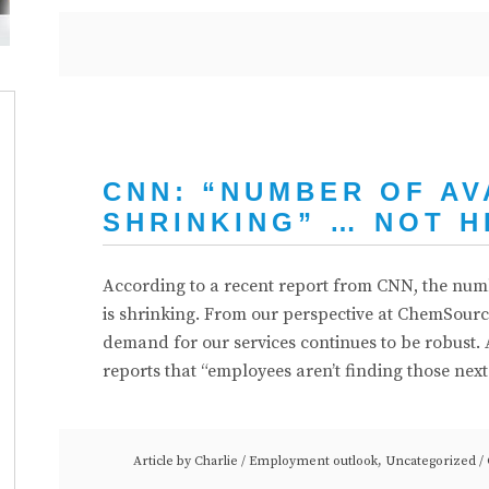
CNN: “NUMBER OF AV
SHRINKING” … NOT H
According to a recent report from CNN, the numbe
is shrinking. From our perspective at ChemSource,
demand for our services continues to be robust. A
reports that “employees aren’t finding those nex
Article by
Charlie
/
Employment outlook
,
Uncategorized
/