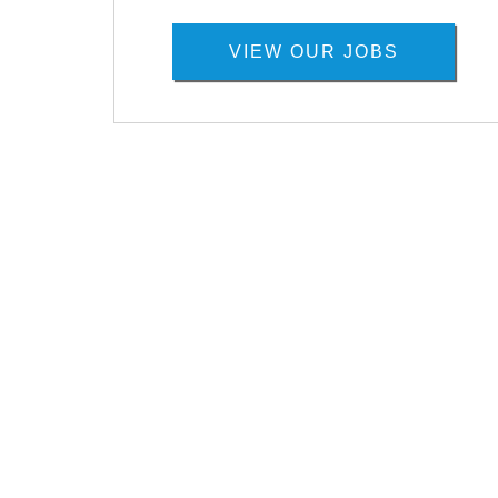
VIEW OUR JOBS