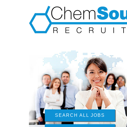
SEARCH ALL JOBS