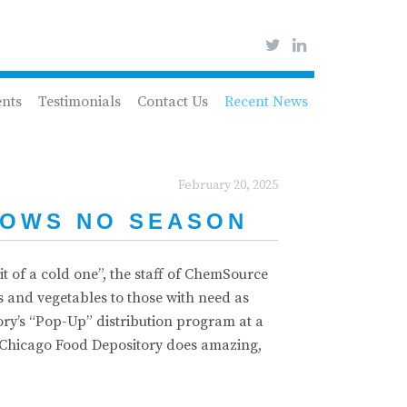
ents
Testimonials
Contact Us
Recent News
February 20, 2025
NOWS NO SEASON
t of a cold one”, the staff of ChemSource
ts and vegetables to those with need as
ory’s “Pop-Up” distribution program at a
er Chicago Food Depository does amazing,