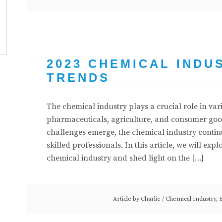
2023 CHEMICAL INDU
TRENDS
The chemical industry plays a crucial role in va
pharmaceuticals, agriculture, and consumer go
challenges emerge, the chemical industry contin
skilled professionals. In this article, we will exp
chemical industry and shed light on the […]
Article by
Charlie
/
Chemical Industry
,