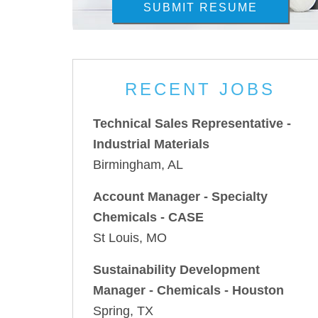
SUBMIT RESUME
RECENT JOBS
Technical Sales Representative -
Industrial Materials
Birmingham, AL
Account Manager - Specialty
Chemicals - CASE
St Louis, MO
Sustainability Development
Manager - Chemicals - Houston
Spring, TX