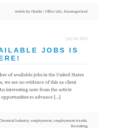
Article by
Charlie
/
Office Life
,
Uncategorized
July 30, 2024
AILABLE JOBS IS
ERE!
r of available jobs in the United States
 we see no evidence of this as client
n interesting note from the article
t opportunities to advance […]
Chemical Industry
,
employment
,
employment trends
,
Recruiting