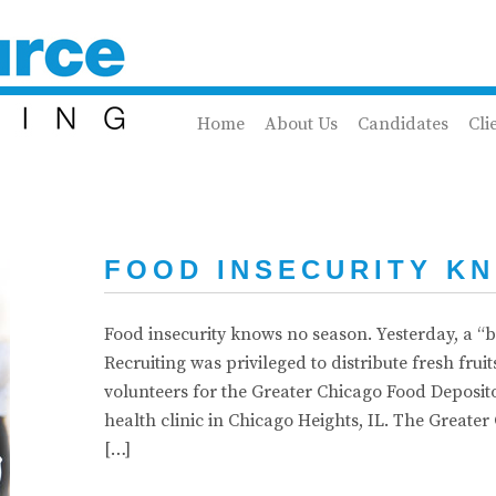
Home
About Us
Candidates
Cli
FOOD INSECURITY K
Food insecurity knows no season. Yesterday, a “bi
Recruiting was privileged to distribute fresh frui
volunteers for the Greater Chicago Food Deposit
health clinic in Chicago Heights, IL. The Great
[…]