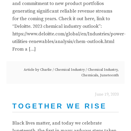
and commitment to new product portfolios
generating significant reliable revenue streams
for the coming years. Check it out here, link to
“Deloitte. 2023 chemical industry outlook”:
https://www.deloitte.com/global/en/Industries/power-
utilities-renewables/analysis/chem-outlook.html
From a […]
Article by
Charlie
/
Chemical Industry
/
Chemical Industry
,
Chemicals
,
Juneteenth
June 19, 2020
TOGETHER WE RISE
Black lives matter, and today we celebrate
Juneteenth, the first in many arduous steps taken