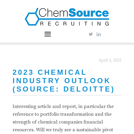
April 5, 2023
2023 CHEMICAL
INDUSTRY OUTLOOK
(SOURCE: DELOITTE)
Interesting article and report, in particular the
reference to portfolio transformation and the
strength of chemical companies financial
resources. Will we truly see a sustainable pivot