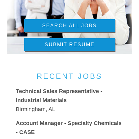
SEARCH ALL JOBS
SUBMIT RESUME
RECENT JOBS
Technical Sales Representative -
Industrial Materials
Birmingham, AL
Account Manager - Specialty Chemicals
- CASE