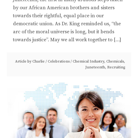
by our African American brothers and sisters
towards their rightful, equal place in our
democratic union. As Dr. King reminded us, “the
arc of the moral universe is long, but it bends
towards justice”. May we all work together to […]
Article by
Charlie
/
Celebrations
/
Chemical Industry
,
Chemicals
,
Juneteenth
,
Recruiting